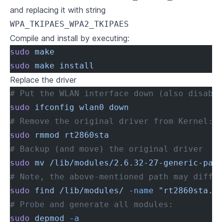
and replacing it with string
WPA_TKIPAES_WPA2_TKIPAES
Compile and install by executing:
sudo
 make
sudo
 make
 install
Replace the driver
# Put the WLAN interface down (also disabl
sudo
 ifconfig
 wlan0
 down
# Remove the original driver from Kernel:
sudo
 rmmod
 rt2860sta
# Backup (and move) the original driver
sudo
 mv
 /lib/modules/2.6.32-27-generic-pae
# Note, the above-mentioned path may diffe
sudo
 find
 /lib/modules/
 -name
 "rt2860sta.k
# Probe and generate all modules:
sudo
 depmod
 -a