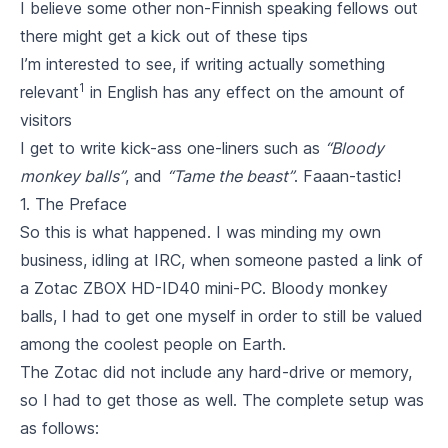
I believe some other non-Finnish speaking fellows out
there might get a kick out of these tips
I’m interested to see, if writing actually something
1
relevant
in English has any effect on the amount of
visitors
I get to write kick-ass one-liners such as
“Bloody
monkey balls”
, and
“Tame the beast”
. Faaan-tastic!
1. The Preface
So this is what happened. I was minding my own
business, idling at IRC, when someone pasted a link of
a
Zotac ZBOX HD-ID40
mini-PC. Bloody monkey
balls, I had to get one myself in order to still be valued
among the coolest people on Earth.
The Zotac did not include any hard-drive or memory,
so I had to get those as well. The complete setup was
as follows: