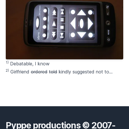
1)
Debatable, I know
2)
Girlfriend
ordered
told
kindly suggested not to…
Pyppe productions © 2007-