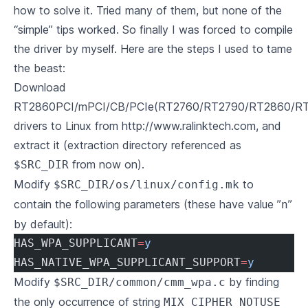
how to solve it. Tried many of them, but none of the
“simple” tips worked. So finally I was forced to compile
the driver by myself. Here are the steps I used to tame
the beast:
Download
RT2860PCI/mPCI/CB/PCIe(RT2760/RT2790/RT2860/R
drivers to Linux from
http://www.ralinktech.com
, and
extract it (extraction directory referenced as
from now on).
$SRC_DIR
Modify
to
$SRC_DIR/os/linux/config.mk
contain the following parameters (these have value ”
”
n
by default):
HAS_WPA_SUPPLICANT
=
y
HAS_NATIVE_WPA_SUPPLICANT_SUPPORT
=
y
Modify
by finding
$SRC_DIR/common/cmm_wpa.c
the only occurrence of string
MIX_CIPHER_NOTUSE