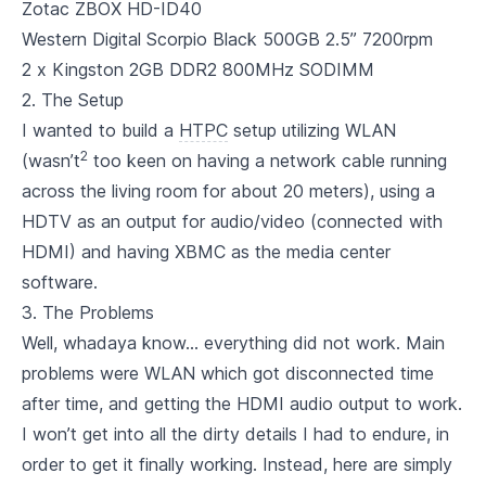
Zotac ZBOX HD-ID40
Western Digital Scorpio Black 500GB 2.5” 7200rpm
2 x
Kingston 2GB DDR2 800MHz SODIMM
2. The Setup
I wanted to build a
HTPC
setup utilizing WLAN
2
(wasn’t
too keen on having a network cable running
across the living room for about 20 meters), using a
HDTV as an output for audio/video (connected with
HDMI) and having XBMC as the media center
software.
3. The Problems
Well, whadaya know… everything did not work. Main
problems were WLAN which got disconnected time
after time, and getting the HDMI audio output to work.
I won’t get into all the dirty details I had to endure, in
order to get it finally working. Instead, here are simply