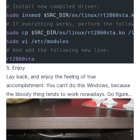
# Install new compiled driver:
sudo
 insmod
 $SRC_DIR
/os/linux/rt2860sta.ko
# If everything works, perform the followi
sudo
 cp
 $SRC_DIR
/os/linux/rt2860sta.ko
 /li
sudo
 vi
 /etc/modules
# And add the following new line:
rt2860sta
5. Enjoy
Lay back, and enjoy the feeling of true
accomplishment. You can’t do this Windows, because
the bloody thing tends to work nowadays. Go figure…