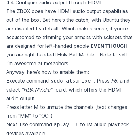
4.4 Configure audio output through HDMI
The ZBOX does have HDMI audio output capabilities
out of the box. But here’s the catch; with Ubuntu they
are disabled by default. Which makes sense, if you’re
accustomed to trimming your armpits with scissors that
are designed for left-handed people
EVEN THOUGH
you are right-handed! Holy Bat Mobile… Note to self:
I’m awesome at metaphors.
Anyway, here’s how to enable them:
Execute command
. Press
F6
, amd
sudo alsamixer
select
“HDA NVidia”
-card, which offers the HDMI
audio output
Press letter M to unmute the channels (text changes
from “MM” to “OO”)
Next, use command
to list audio playback
aplay -l
devices available