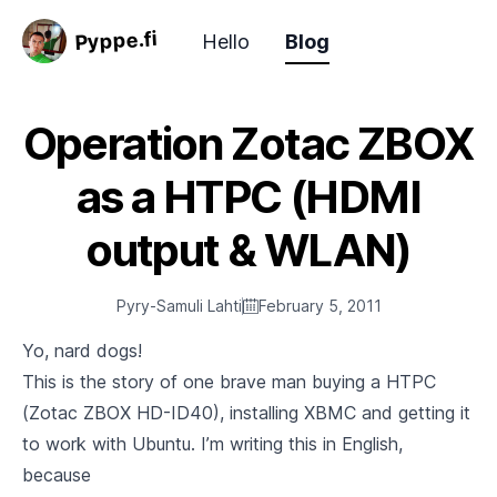
Pyppe.fi
Hello
Blog
Operation Zotac ZBOX
as a HTPC (HDMI
output & WLAN)
Pyry-Samuli Lahti
February 5, 2011
Yo, nard dogs!
This is the story of one brave man buying a HTPC
(Zotac ZBOX HD-ID40), installing XBMC and getting it
to work with Ubuntu. I’m writing this in English,
because