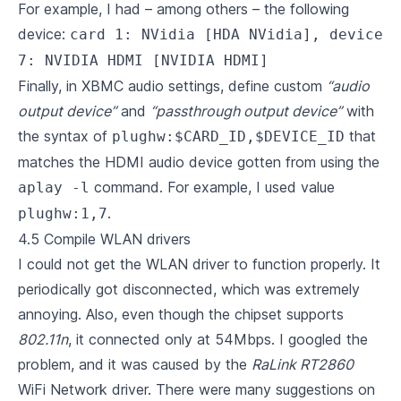
For example, I had – among others – the following
device:
card 1: NVidia [HDA NVidia], device
7: NVIDIA HDMI [NVIDIA HDMI]
Finally, in XBMC audio settings, define custom
“audio
output device”
and
“passthrough output device”
with
the syntax of
that
plughw:$CARD_ID,$DEVICE_ID
matches the HDMI audio device gotten from using the
command. For example, I used value
aplay -l
.
plughw:1,7
4.5 Compile WLAN drivers
I could not get the WLAN driver to function properly. It
periodically got disconnected, which was extremely
annoying. Also, even though the chipset supports
802.11n
, it connected only at 54Mbps. I googled the
problem, and it was caused by the
RaLink RT2860
WiFi Network driver. There were many suggestions on