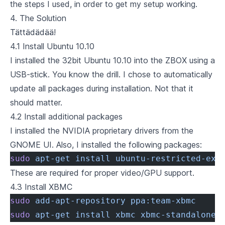
the steps I used, in order to get my setup working.
4. The Solution
Tättädädää!
4.1 Install Ubuntu 10.10
I installed the
32bit Ubuntu 10.10
into the ZBOX using a
USB-stick. You know the drill. I chose to automatically
update all packages during installation. Not that it
should matter.
4.2 Install additional packages
I installed the NVIDIA proprietary drivers from the
GNOME UI. Also, I installed the following packages:
sudo
 apt-get
 install
 ubuntu-restricted-ext
These are required for proper video/GPU support.
4.3 Install XBMC
sudo
 add-apt-repository
 ppa:team-xbmc
sudo
 apt-get
 install
 xbmc
 xbmc-standalone